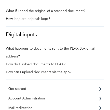
What if I need the original of a scanned document?
How long are originals kept?
Digital inputs
What happens to documents sent to the PEAX Box email
address?
How do I upload documents to PEAX?
How can I upload documents via the app?
Get started
Account Administration
Requirements
Mail redirection
Registration
Private Account