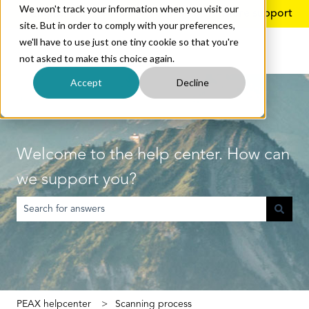
We won't track your information when you visit our
English
Show submenu for translations
More support
site. But in order to comply with your preferences,
we'll have to use just one tiny cookie so that you're
not asked to make this choice again.
Accept
Decline
Welcome to the help center. How can
we support you?
There are no suggestions because the search field is empty.
PEAX helpcenter
Scanning process