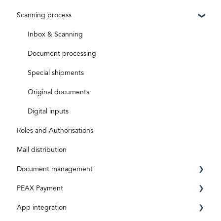
Scanning process
ID level
Business Account
Before activation
Aktivierungscode
After activation
Inbox & Scanning
Subscriptions and costs
Document processing
Special shipments
Original documents
Digital inputs
Roles and Authorisations
Mail distribution
Document management
PEAX Payment
Mailbox
App integration
Invoices
Transaction account