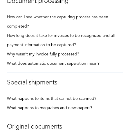
Document processing
How can I see whether the capturing process has been
completed?
How long does it take for invoices to be recognized and all
payment information to be captured?
Why wasn’t my invoice fully processed?
What does automatic document separation mean?
Special shipments
What happens to items that cannot be scanned?
What happens to magazines and newspapers?
Original documents