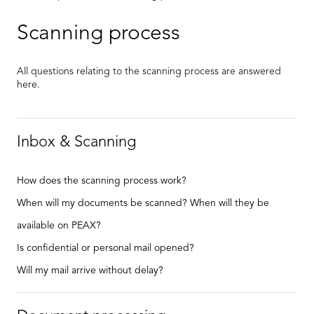
Scanning process
All questions relating to the scanning process are answered
here.
Inbox & Scanning
How does the scanning process work?
When will my documents be scanned? When will they be
available on PEAX?
Is confidential or personal mail opened?
Will my mail arrive without delay?