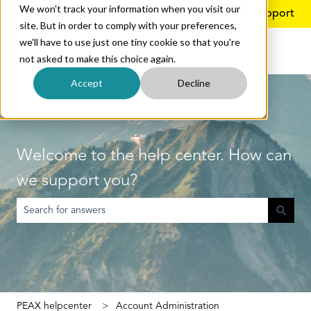
We won't track your information when you visit our
English
Show submenu for translations
More support
site. But in order to comply with your preferences,
we'll have to use just one tiny cookie so that you're
not asked to make this choice again.
Accept
Decline
Welcome to the help center. How can
we support you?
There are no suggestions because the search field is empty.
PEAX helpcenter
Account Administration