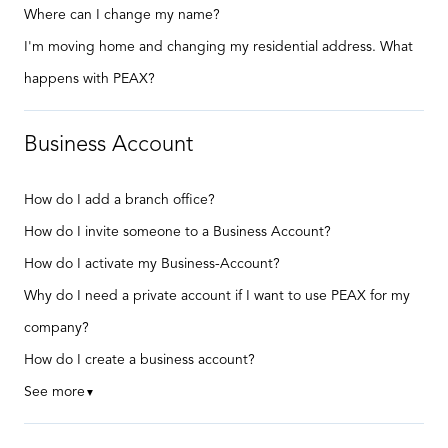
Where can I change my name?
I'm moving home and changing my residential address. What
happens with PEAX?
Business Account
How do I add a branch office?
How do I invite someone to a Business Account?
How do I activate my Business-Account?
Why do I need a private account if I want to use PEAX for my
company?
How do I create a business account?
See more
▼