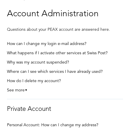
Account Administration
Questions about your PEAX account are answered here.
How can I change my login e-mail address?
What happens if I activate other services at Swiss Post?
Why was my account suspended?
Where can I see which services I have already used?
How do I delete my account?
See more
▼
Private Account
Personal Account: How can I change my address?