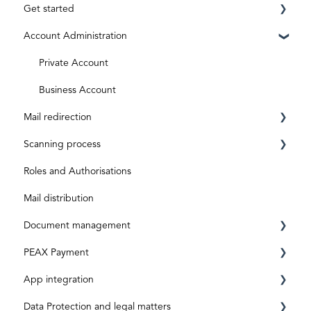
Get started
Account Administration
Requirements
Registration
Private Account
ID level
Business Account
Mail redirection
Aktivierungscode
Scanning process
Subscriptions and costs
Before activation
Roles and Authorisations
After activation
Inbox & Scanning
Mail distribution
Document processing
Document management
Special shipments
PEAX Payment
Original documents
Mailbox
App integration
Digital inputs
Invoices
Transaction account
Data Protection and legal matters
Archive
Bank account
App-Integration: Accounto