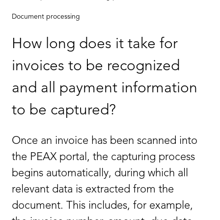
Document processing
How long does it take for
invoices to be recognized
and all payment information
to be captured?
Once an invoice has been scanned into
the PEAX portal, the capturing process
begins automatically, during which all
relevant data is extracted from the
document. This includes, for example,