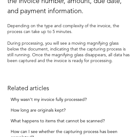
the invoice number, amount, due date,
and payment information.
Depending on the type and complexity of the invoice, the
process can take up to 5 minutes.
During processing, you will see a moving magnifying glass
below the document, indicating that the capturing process is
still running. Once the magnifying glass disappears, all data has
been captured and the invoice is ready for processing.
Related articles
Why wasn’t my invoice fully processed?
How long are originals kept?
What happens to items that cannot be scanned?
How can I see whether the capturing process has been