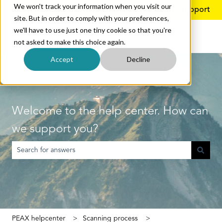
We won't track your information when you visit our
English
Show submenu for translations
More support
site. But in order to comply with your preferences,
we'll have to use just one tiny cookie so that you're
not asked to make this choice again.
Accept
Decline
Welcome to the help center. How can
we support you?
There are no suggestions because the search field is empty.
PEAX helpcenter
Scanning process