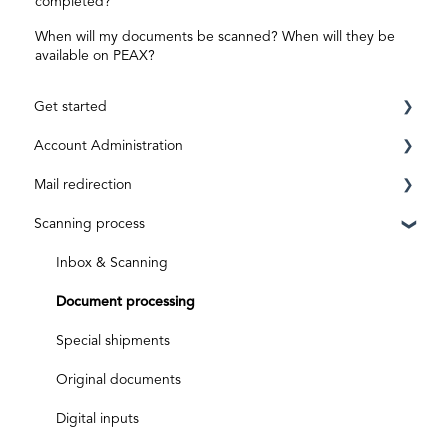
completed?
When will my documents be scanned? When will they be
available on PEAX?
Get started
Account Administration
Requirements
Mail redirection
Registration
Private Account
Scanning process
ID level
Business Account
Before activation
Aktivierungscode
After activation
Inbox & Scanning
Subscriptions and costs
Document processing
Special shipments
Original documents
Digital inputs