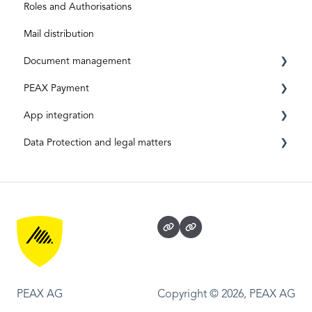
Roles and Authorisations
Mail distribution
Document management
PEAX Payment
Mailbox
App integration
Invoices
Transaction account
Data Protection and legal matters
Archive
Bank account
App-Integration: Accounto
App Integration: Topal
Data protection and data security
App-Integration: Bexio
Legal matters
PEAX AG
Copyright © 2026, PEAX AG