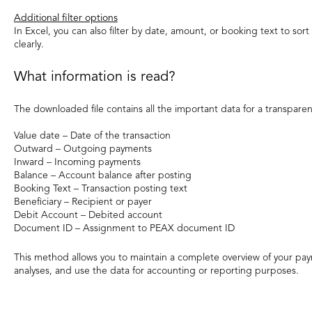
Additional filter options
In Excel, you can also filter by date, amount, or booking text to so
clearly.
What information is read?
The downloaded file contains all the important data for a transparen
Value date – Date of the transaction
Outward – Outgoing payments
Inward – Incoming payments
Balance – Account balance after posting
Booking Text – Transaction posting text
Beneficiary – Recipient or payer
Debit Account – Debited account
Document ID – Assignment to PEAX document ID
This method allows you to maintain a complete overview of your pay
analyses, and use the data for accounting or reporting purposes.