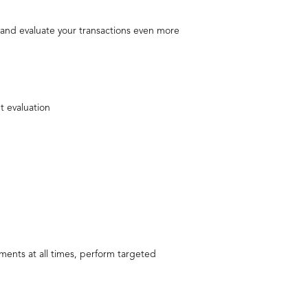
rt and evaluate your transactions even more
t evaluation
ments at all times, perform targeted