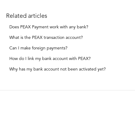
Related articles
Does PEAX Payment work with any bank?
What is the PEAX transaction account?
Can I make foreign payments?
How do I link my bank account with PEAX?
Why has my bank account not been activated yet?