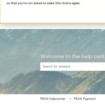
so that you're not asked to make this choice again.
English
Show submenu for translations
Welcome to the help cent
There are no suggestions because the searc
PEAX helpcenter
PEAX Payment