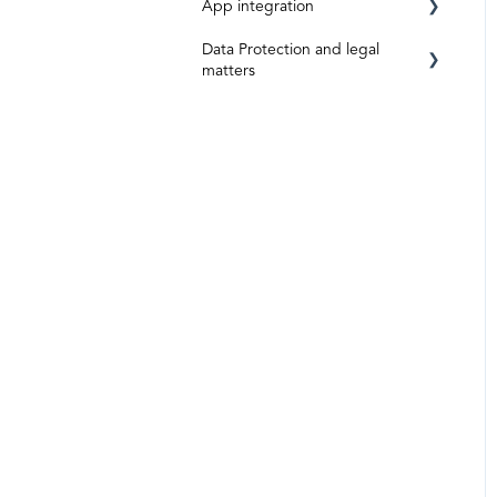
App integration
Data Protection and legal
App-Integration: Accounto
matters
App Integration: Topal
Data protection and data
security
App-Integration: Bexio
Legal matters