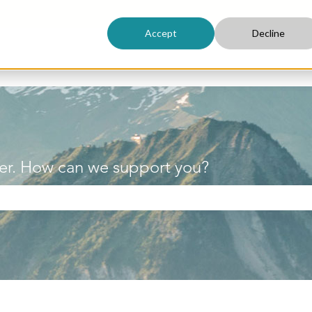
Accept
Decline
er. How can we support you?
h field is empty.