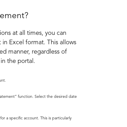
tement?
ons at all times, you can
 in Excel format. This allows
eted manner, regardless of
n the portal.
unt.
tatement” function. Select the desired date
or a specific account. This is particularly