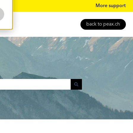
More support
back to peax.ch