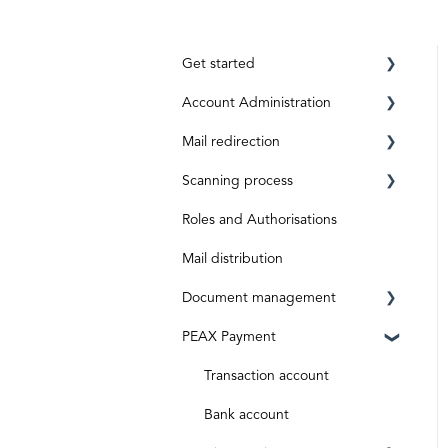
Get started
Account Administration
Requirements
Mail redirection
Registration
Private Account
Scanning process
ID level
Business Account
Before activation
Roles and Authorisations
Aktivierungscode
After activation
Inbox & Scanning
Mail distribution
Subscriptions and costs
Document processing
Document management
Special shipments
PEAX Payment
Original documents
Mailbox
Digital inputs
Invoices
Transaction account
Archive
Bank account