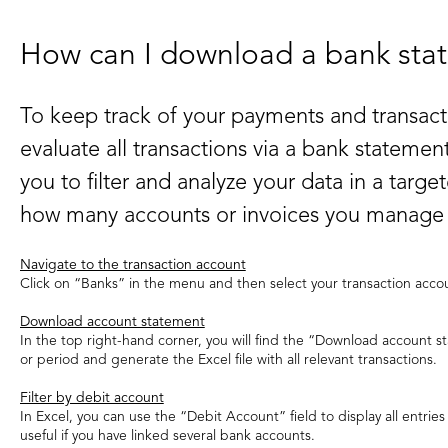
How can I download a bank sta
To keep track of your payments and transacti
evaluate all transactions via a bank statement
you to filter and analyze your data in a targ
how many accounts or invoices you manage i
Navigate to the transaction account
Click on “Banks” in the menu and then select your transaction acco
Download account statement
In the top right-hand corner, you will find the “Download account s
or period and generate the Excel file with all relevant transactions.
Filter by debit account
In Excel, you can use the “Debit Account” field to display all entries f
useful if you have linked several bank accounts.