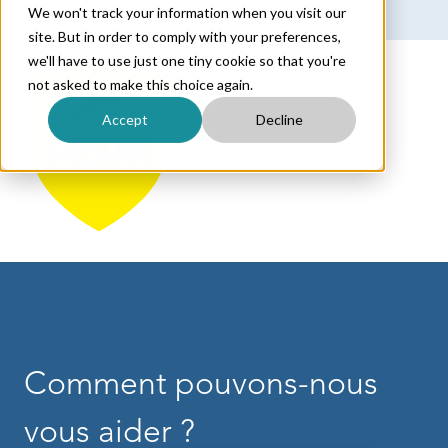
We won't track your information when you visit our
Français
Afficher le sous-menu pour les traductions
site. But in order to comply with your preferences,
we'll have to use just one tiny cookie so that you're
not asked to make this choice again.
Accept
Decline
Comment pouvons-nous
vous aider ?