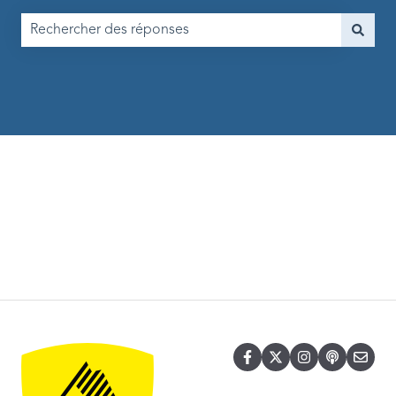
Il n'y a aucune suggestion car le champ de recherche est vi