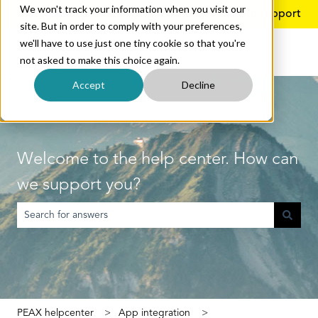
We won't track your information when you visit our
English
Show submenu for translations
More support
site. But in order to comply with your preferences,
we'll have to use just one tiny cookie so that you're
not asked to make this choice again.
Accept
Decline
Welcome to the help center. How can
we support you?
There are no suggestions because the search field is empty.
PEAX helpcenter
App integration