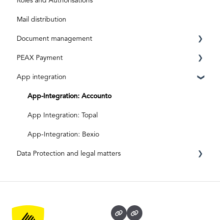
Roles and Authorisations
Aktivierungscode
After activation
Inbox & Scanning
Mail distribution
Subscriptions and costs
Document processing
Document management
Special shipments
PEAX Payment
Original documents
Mailbox
App integration
Digital inputs
Invoices
Transaction account
Archive
Bank account
App-Integration: Accounto
App Integration: Topal
App-Integration: Bexio
Data Protection and legal matters
Data protection and data security
Legal matters