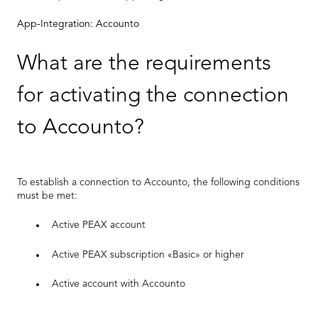
App-Integration: Accounto
What are the requirements
for activating the connection
to Accounto?
To establish a connection to Accounto, the following conditions
must be met:
Active PEAX account
Active PEAX subscription «Basic» or higher
Active account with Accounto