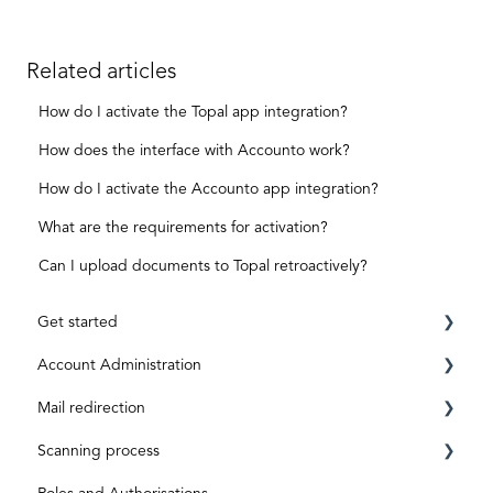
Related articles
How do I activate the Topal app integration?
How does the interface with Accounto work?
How do I activate the Accounto app integration?
What are the requirements for activation?
Can I upload documents to Topal retroactively?
Get started
Account Administration
Requirements
Mail redirection
Registration
Private Account
Scanning process
ID level
Business Account
Before activation