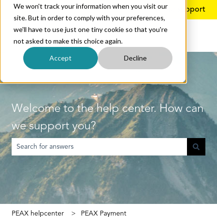
We won't track your information when you visit our
English
Show submenu for translations
More support
site. But in order to comply with your preferences,
we'll have to use just one tiny cookie so that you're
not asked to make this choice again.
Accept
Decline
Welcome to the help center. How can
we support you?
There are no suggestions because the search field is empty.
PEAX helpcenter
PEAX Payment