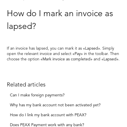
How do I mark an invoice as
lapsed?
If an invoice has lapsed, you can mark it as
«Lapsed»
. Simply
open the relevant invoice and select
«Pay»
in the toolbar. Then
choose the option
«Mark invoice as completed»
and
«Lapsed»
.
Related articles
Can I make foreign payments?
Why has my bank account not been activated yet?
How do I link my bank account with PEAX?
Does PEAX Payment work with any bank?