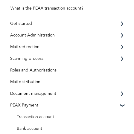
What is the PEAX transaction account?
Get started
Account Administration
Requirements
Mail redirection
Registration
Private Account
Scanning process
ID level
Business Account
Before activation
Roles and Authorisations
Aktivierungscode
After activation
Inbox & Scanning
Mail distribution
Subscriptions and costs
Document processing
Document management
Special shipments
PEAX Payment
Original documents
Mailbox
Digital inputs
Invoices
Transaction account
Archive
Bank account