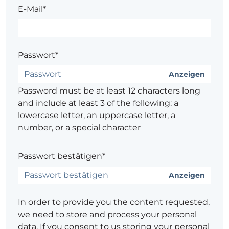
E-Mail*
Passwort*
Anzeigen
Password must be at least 12 characters long
and include at least 3 of the following: a
lowercase letter, an uppercase letter, a
number, or a special character
Passwort bestätigen*
Anzeigen
In order to provide you the content requested,
we need to store and process your personal
data. If you consent to us storing your personal