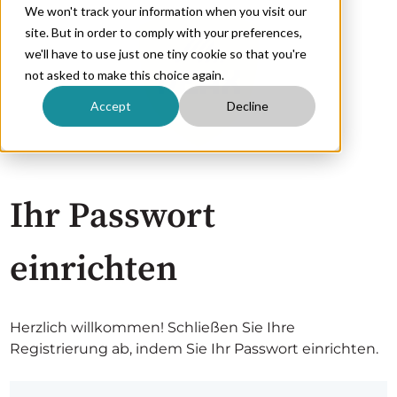
We won't track your information when you visit our
site. But in order to comply with your preferences,
we'll have to use just one tiny cookie so that you're
not asked to make this choice again.
Accept
Decline
Ihr Passwort
einrichten
Herzlich willkommen! Schließen Sie Ihre
Registrierung ab, indem Sie Ihr Passwort einrichten.